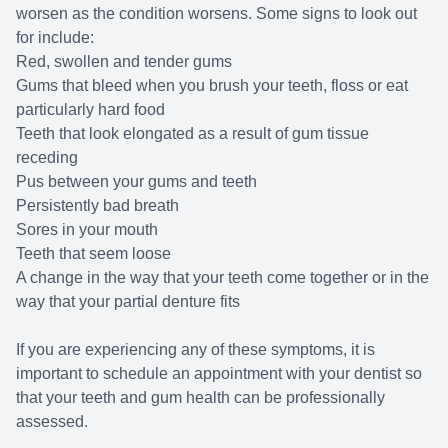
worsen as the condition worsens. Some signs to look out
for include:
Red, swollen and tender gums
Gums that bleed when you brush your teeth, floss or eat
particularly hard food
Teeth that look elongated as a result of gum tissue
receding
Pus between your gums and teeth
Persistently bad breath
Sores in your mouth
Teeth that seem loose
A change in the way that your teeth come together or in the
way that your partial denture fits
If you are experiencing any of these symptoms, it is
important to schedule an appointment with your dentist so
that your teeth and gum health can be professionally
assessed.