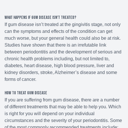
What happens if gum disease isn’t treated?
If gum disease isn’t treated at the gingivitis stage, not only
can the symptoms and effects of the condition can get
much worse, but your general health could also be at risk.
Studies have shown that there is an irrefutable link
between periodontitis and the development of serious and
chronic health problems including, but not limited to,
diabetes, heart disease, high blood pressure, liver and
kidney disorders, stroke, Alzheimer’s disease and some
forms of cancer.
How to treat gum disease
If you are suffering from gum disease, there are a number
of different treatments that may be able to help you. Which
is right for you will depend on your individual
circumstances and the severity of your periodontitis. Some
of the most commonly recommended treatments include: