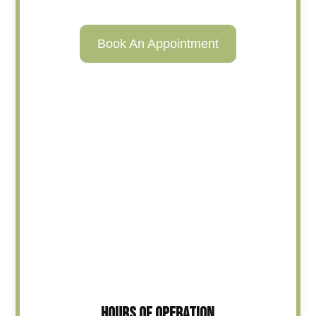
Book An Appointment
HOURS OF OPERATION