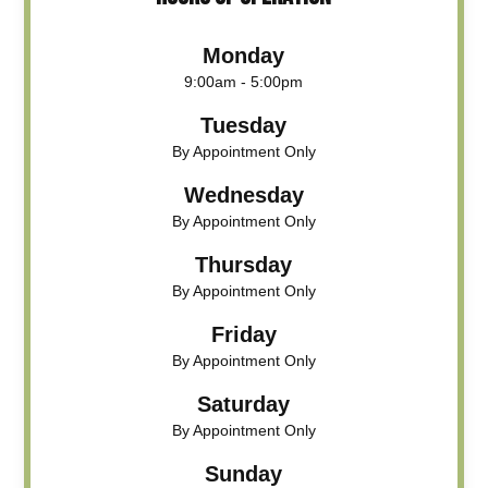
Monday
9:00am - 5:00pm
Tuesday
By Appointment Only
Wednesday
By Appointment Only
Thursday
By Appointment Only
Friday
By Appointment Only
Saturday
By Appointment Only
Sunday