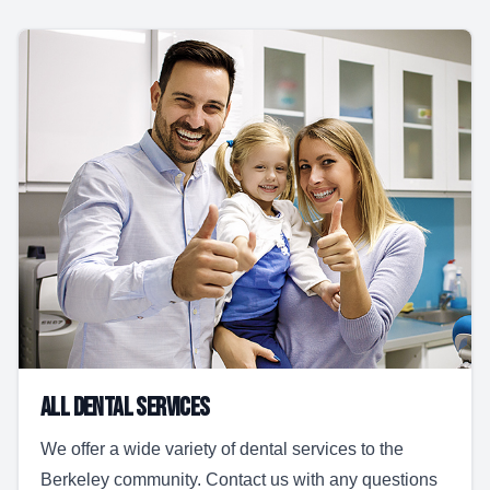
All Dental Services
We offer a wide variety of dental services to the
Berkeley community. Contact us with any questions