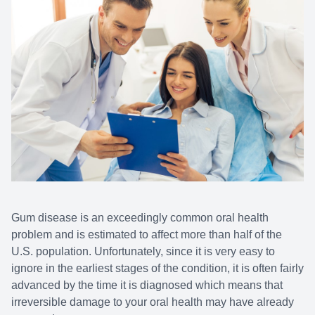
Gum disease is an exceedingly common oral health
problem and is estimated to affect more than half of the
U.S. population. Unfortunately, since it is very easy to
ignore in the earliest stages of the condition, it is often fairly
advanced by the time it is diagnosed which means that
irreversible damage to your oral health may have already