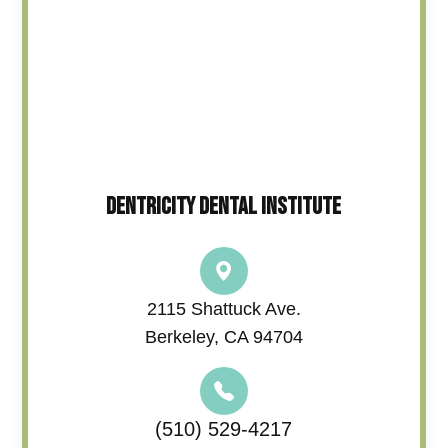
DENTRICITY DENTAL INSTITUTE
2115 Shattuck Ave.
Berkeley, CA 94704
(510) 529-4217