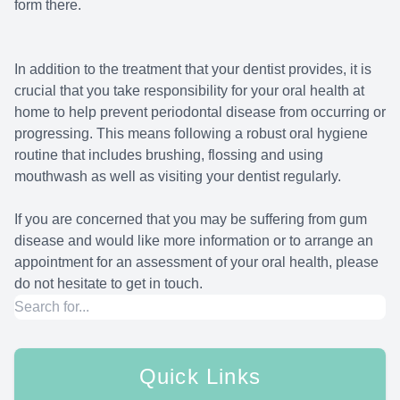
form there.
In addition to the treatment that your dentist provides, it is
crucial that you take responsibility for your oral health at
home to help prevent periodontal disease from occurring or
progressing. This means following a robust oral hygiene
routine that includes brushing, flossing and using
mouthwash as well as visiting your dentist regularly.
If you are concerned that you may be suffering from gum
disease and would like more information or to arrange an
appointment for an assessment of your oral health, please
do not hesitate to get in touch.
Quick Links