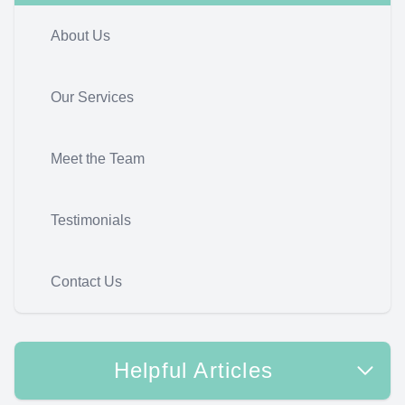
About Us
Our Services
Meet the Team
Testimonials
Contact Us
Helpful Articles