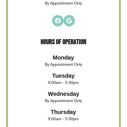
By Appointment Only
HOURS OF OPERATION
Monday
By Appointment Only
Tuesday
9:00am - 5:00pm
Wednesday
By Appointment Only
Thursday
9:00am - 5:00pm