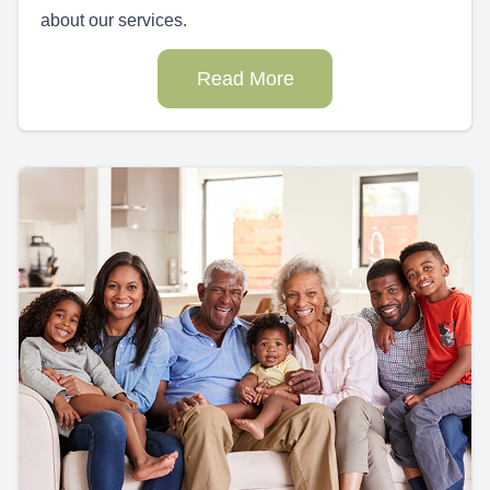
about our services.
Read More