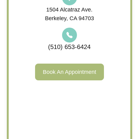
1504 Alcatraz Ave.
Berkeley, CA 94703
(510) 653-6424
Book An Appointment