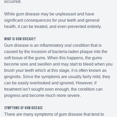
occurred.
While gum disease may be unpleasant and have
significant consequences for your teeth and general
health, it can be treated, and even prevented entirely.
What is gum disease?
Gum disease is an inflammatory oral condition that is
caused by the invasion of bacteria-laden plaque into the
soft tissue of the gums. When this happens, the gums
become sore and swollen and may start to bleed when you
brush your teeth which at this stage, it is often known as
gingivitis. Since the symptoms are usually fairly mild, they
can be easily overlooked and ignored. However, if
treatment isn’t sought soon enough, the condition can
progress and become much more severe.
Symptoms of gum disease
There are many symptoms of gum disease that tend to