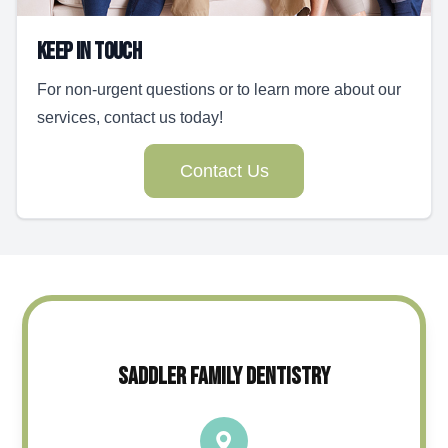
Keep In Touch
For non-urgent questions or to learn more about our
services, contact us today!
Contact Us
SADDLER FAMILY DENTISTRY