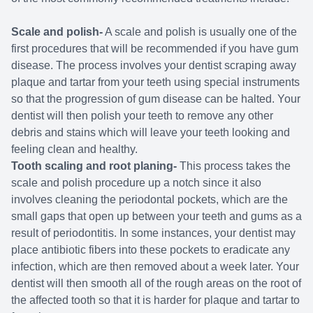
Scale and polish-
A scale and polish is usually one of the
first procedures that will be recommended if you have gum
disease. The process involves your dentist scraping away
plaque and tartar from your teeth using special instruments
so that the progression of gum disease can be halted. Your
dentist will then polish your teeth to remove any other
debris and stains which will leave your teeth looking and
feeling clean and healthy.
Tooth scaling and root planing-
This process takes the
scale and polish procedure up a notch since it also
involves cleaning the periodontal pockets, which are the
small gaps that open up between your teeth and gums as a
result of periodontitis. In some instances, your dentist may
place antibiotic fibers into these pockets to eradicate any
infection, which are then removed about a week later. Your
dentist will then smooth all of the rough areas on the root of
the affected tooth so that it is harder for plaque and tartar to